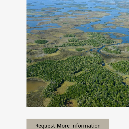
Request More Information