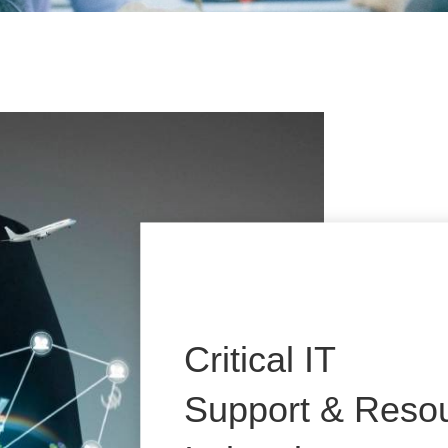
Critical IT
Support & Resou