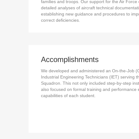
families and troops. Our support for the Air Forc
detailed analyses of aircraft technical documentat
establishing new guidance and procedures to im
correct deficiencies.
Accomplishments
We developed and administered an On-the-Job (O
Industrial Engineering Technicians (IET) serving 
Squadron. This not only included step-by-step instr
also focused on formal training and performance 
capabilities of each student.