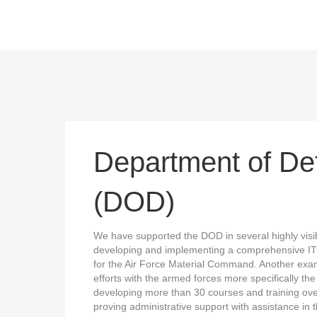
Department of De
(DOD)
We have supported the DOD in several highly visib
developing and implementing a comprehensive IT
for the Air Force Material Command. Another exam
efforts with the armed forces more specifically th
developing more than 30 courses and training ove
proving administrative support with assistance in th