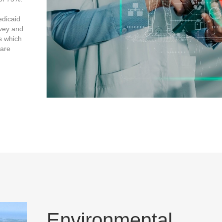
edicaid
rvey and
ns which
Care
Environmental