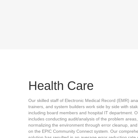
Health Care
Our skilled staff of Electronic Medical Record (EMR) ana
trainers, and system builders work side by side with sta
including board members and hospital IT department. O
includes conducting audit/analysis of the problem areas,
normalizing the environment through error cleanup, and 
on the EPIC Community Connect system. Our comprehe
solution has resulted in an average error reduction rate