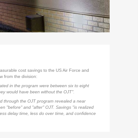
asurable cost savings to the US Air Force and
w from the division:
pated in the program were between six to eight
ey would have been without the OJT".
ted through the OJT program revealed a near
 "before" and "after" OJT. Savings "is realized
less delay time, less do over time, and confidence