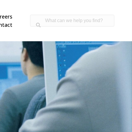
reers
ntact