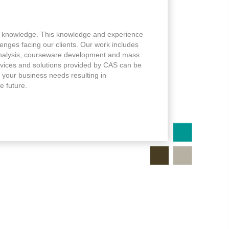
 knowledge. This knowledge and experience
lenges facing our clients. Our work includes
analysis, courseware development and mass
ervices and solutions provided by CAS can be
 your business needs resulting in
e future.