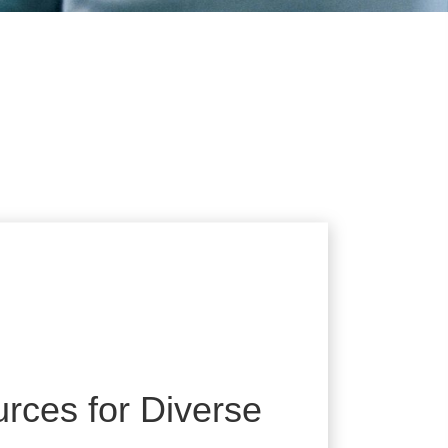
rces for Diverse