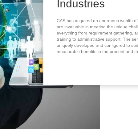
Industries
CAS has acquired an enormous wealth of
are invaluable in meeting the unique chal
everything from requirement gathering, 
training to administrative support. The s
uniquely developed and configured to suit
measurable benefits in the present and th