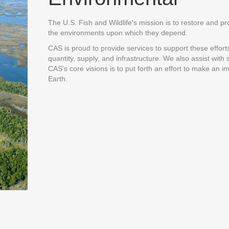
The U.S. Fish and Wildlife's mission is to restore and pro
the environments upon which they depend.
CAS is proud to provide services to support these effort
quantity, supply, and infrastructure. We also assist wit
CAS's core visions is to put forth an effort to make an i
Earth.