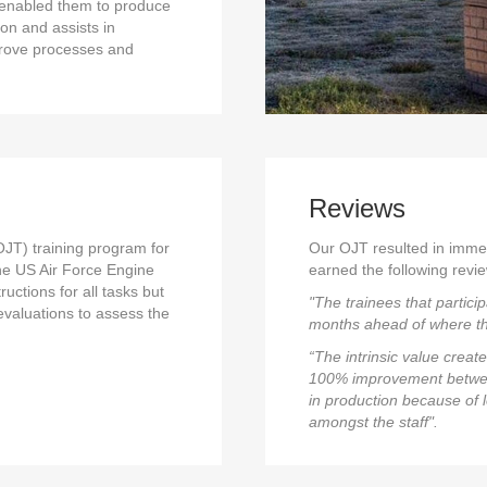
e enabled them to produce
ion and assists in
prove processes and
Reviews
JT) training program for
Our OJT resulted in imme
the US Air Force Engine
earned the following revie
uctions for all tasks but
"The trainees that partici
evaluations to assess the
months ahead of where th
“The intrinsic value crea
100% improvement between
in production because of 
amongst the staff".