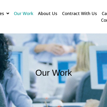
es
Our Work
About Us
Contract With Us
Ca
Co
Our Work