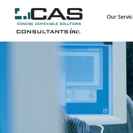
Our Servic