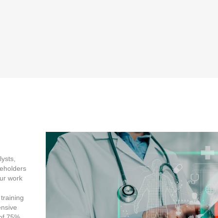
lysts,
keholders
ur work
training
nsive
 of 75%.