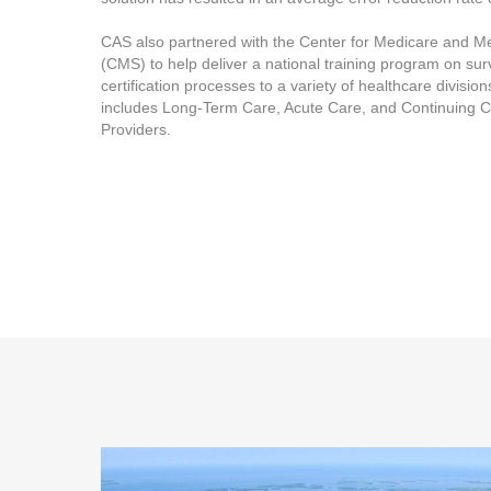
CAS also partnered with the Center for Medicare and M
(CMS) to help deliver a national training program on su
certification processes to a variety of healthcare divisio
includes Long-Term Care, Acute Care, and Continuing 
Providers.