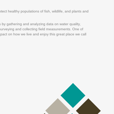
tect healthy populations of fish, wildlife, and plants and
s by gathering and analyzing data on water quality,
h surveying and collecting field measurements. One of
mpact on how we live and enjoy this great place we call