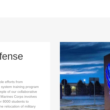
fense
le efforts from
 system training program
ple of our collaborative
e Marines Corps involves
r 8000 students to
e relocation of military