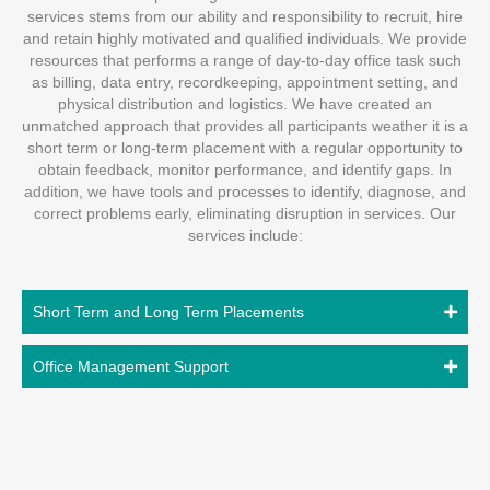
services stems from our ability and responsibility to recruit, hire
and retain highly motivated and qualified individuals. We provide
resources that performs a range of day-to-day office task such
as billing, data entry, recordkeeping, appointment setting, and
physical distribution and logistics. We have created an
unmatched approach that provides all participants weather it is a
short term or long-term placement with a regular opportunity to
obtain feedback, monitor performance, and identify gaps. In
addition, we have tools and processes to identify, diagnose, and
correct problems early, eliminating disruption in services. Our
services include:
Short Term and Long Term Placements
Office Management Support