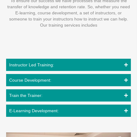
To ensure our success we have processes that measure the
transfer of knowledge and retention rate. So, whether you need
E-learning, course development, a set of instructors, or
someone to train your instructors how to instruct we can help.
Our training services includes
Instructor Led Training:
Course Development:
Train the Trainer:
E-Learning Development: