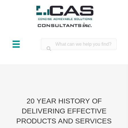
20 YEAR HISTORY OF
DELIVERING EFFECTIVE
PRODUCTS AND SERVICES