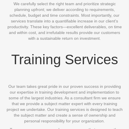
We carefully select the right team and prioritize strategic
planning upfront; we deliver according to requirements,
schedule, budget and time constraints. Most importantly, our
services translate into a quantifiable increase in our client's
productivity. These key factors—excellent deliverables, on time
and within cost, and irrefutable results provide our customers
with a sustainable return on investment.
Training Services
Our team takes great pride in our proven success in providing
our expertise in training development and implementation to
some of the largest industries. As a consultant firm we ensure
that we provide a subject matter expert with every training
project we undertake. Our training services is designed to teach
the subject matter and create a sense of ownership and
personal responsibility for your organization.