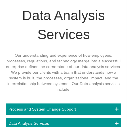
Data Analysis
Services
Our understanding and experience of how employees,
processes, regulations, and technology merge into a successful
enterprise defines the cornerstone of our data analysis services.
We provide our clients with a team that understands how a
system is built, the processes, organizational impact, and the
interrelationship between systems. Our Data analysis services
include:
Process and System Change Support
Data Analysis Services