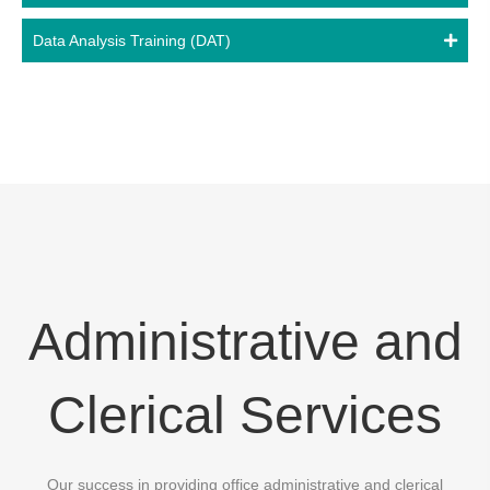
Data Analysis Training (DAT)
Administrative and
Clerical Services
Our success in providing office administrative and clerical