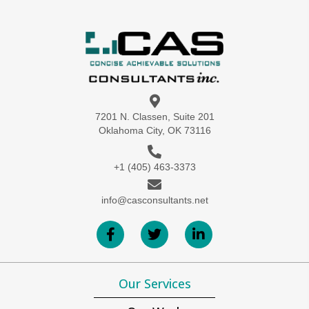
7201 N. Classen, Suite 201
Oklahoma City, OK 73116
+1 (405) 463-3373
info@casconsultants.net
Our Services